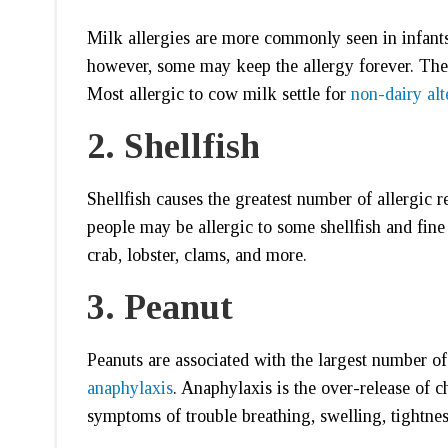
Milk allergies are more commonly seen in infant
however, some may keep the allergy forever. Th
Most allergic to cow milk settle for
non-dairy alt
2.
Shellfish
Shellfish causes the greatest number of allergic r
people may be allergic to some shellfish and fine 
crab, lobster, clams, and more.
3.
Peanut
Peanuts are associated with the largest number of 
anaphylaxis
. Anaphylaxis is the over-release of 
symptoms of trouble breathing, swelling, tightness 