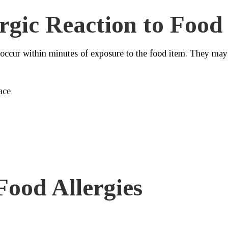
rgic Reaction to Food
 occur within minutes of exposure to the food item. They may
ace
ood Allergies