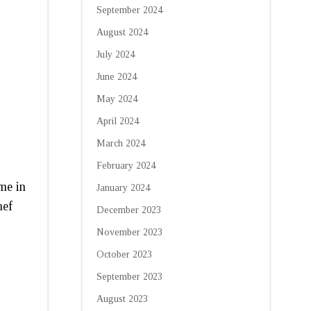
September 2024
August 2024
July 2024
June 2024
May 2024
April 2024
March 2024
February 2024
ome in
January 2024
hef
December 2023
November 2023
October 2023
September 2023
August 2023