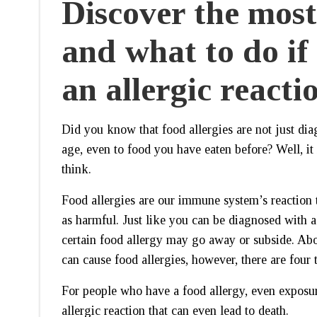
Discover the mos
and what to do if
an allergic reacti
Did you know that food allergies are not just di
age, even to food you have eaten before? Well, i
think.
Food allergies are our immune system’s reaction to
as harmful. Just like you can be diagnosed with a
certain food allergy may go away or subside. Ab
can cause food allergies, however, there are fou
For people who have a food allergy, even exposur
allergic reaction that can even lead to death.