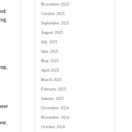
November 2025
od;
October 2025
ing.
September 2025
August 2025
July 2025
June 2025
May 2025
imp,
April 2025
March 2025
February 2025
January 2025
ause
December 2024
November 2024
est.
October 2024