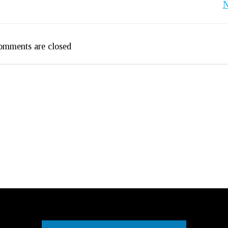
Post
N
navigation
omments are closed