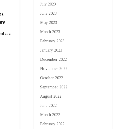
July 2023
ms
June 2023
are!
May 2023
March 2023
sed as a
February 2023
January 2023
December 2022
November 2022
October 2022
September 2022
August 2022
June 2022
March 2022
February 2022