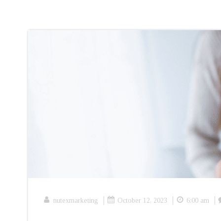
|
|
|
nutexmarketing
October 12, 2023
6:00 am