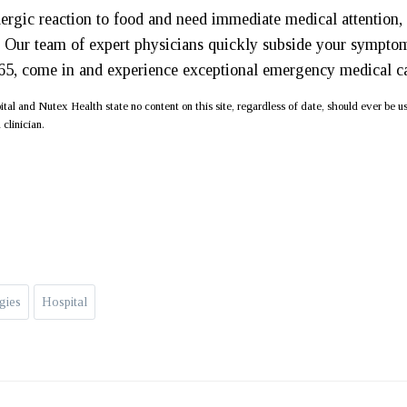
llergic reaction to food and need immediate medical attention,
 Our team of expert physicians quickly subside your sympto
365, come in and experience exceptional emergency medical c
al and Nutex Health state no content on this site, regardless of date, should ever be u
 clinician.
gies
Hospital