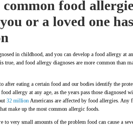
t common food allergie
 you or a loved one ha
on
agnosed in childhood, and you can develop a food allergy at a
t is true, and food allergy diagnoses are more common than m
 after eating a certain food and our bodies identify the prote
 food allergy at any age, as the years pass those diagnosed wi
out
32 million
Americans are affected by food allergies. Any 
r that make up the most common allergic foods.
e to very small amounts of the problem food can cause a sev