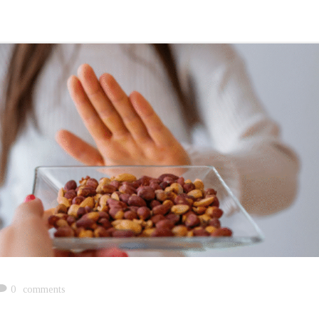
0
comments