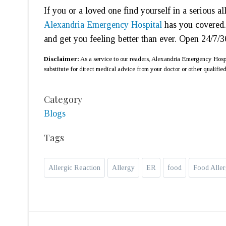
If you or a loved one find yourself in a serious a
Alexandria Emergency Hospital
has you covered.
and get you feeling better than ever. Open 24/7/
Disclaimer:
As a service to our readers, Alexandria Emergency Hospit
substitute for direct medical advice from your doctor or other qualified
Category
Blogs
Tags
Allergic Reaction
Allergy
ER
food
Food Aller