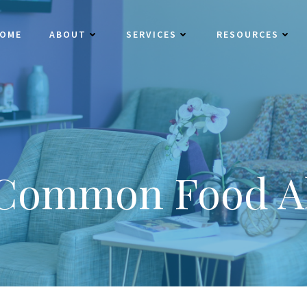
OME
ABOUT
SERVICES
RESOURCES
 Common Food Al