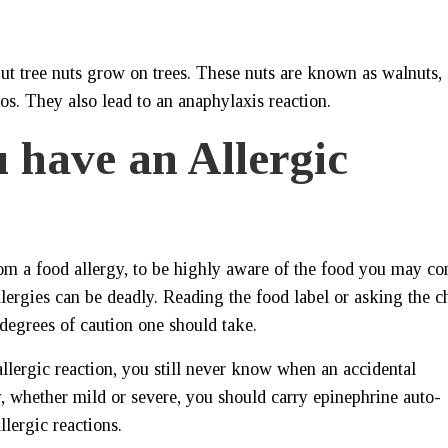
t tree nuts grow on trees. These nuts are known as walnuts,
os. They also lead to an anaphylaxis reaction.
 have an Allergic
 from a food allergy, to be highly aware of the food you may c
lergies can be deadly. Reading the food label or asking the c
degrees of caution one should take.
llergic reaction, you still never know when an accidental
, whether mild or severe, you should carry epinephrine auto-
llergic reactions.