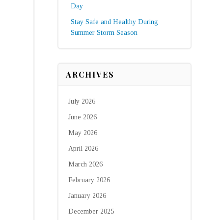
Day
Stay Safe and Healthy During
Summer Storm Season
ARCHIVES
July 2026
June 2026
May 2026
April 2026
March 2026
February 2026
January 2026
December 2025