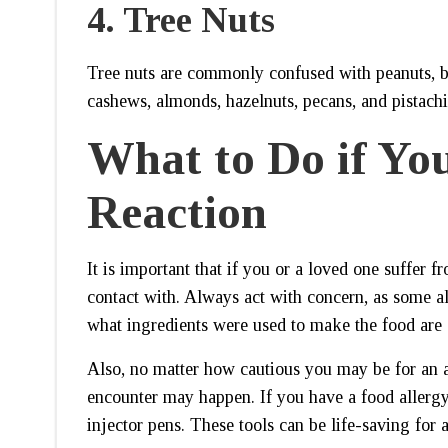
4.
Tree Nuts
Tree nuts are commonly confused with peanuts, bu
cashews, almonds, hazelnuts, pecans, and pistachi
What to Do if You
Reaction
It is important that if you or a loved one suffer
contact with. Always act with concern, as some al
what ingredients were used to make the food are 
Also, no matter how cautious you may be for an a
encounter may happen. If you have a food allergy
injector pens. These tools can be life-saving for a