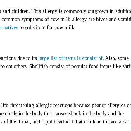
s and children. This allergy is commonly outgrown in adultho
e common symptoms of cow milk allergy are hives and vomit
ernatives
to substitute for cow milk.
eactions due to its
large list of items is consist of
. Also, some
to eat others. Shellfish consist of popular food items like shr
life-threatening allergic reactions because peanut allergies c
chemicals in the body that causes shock in the body and the
of the throat, and rapid heartbeat that can lead to cardiac arr