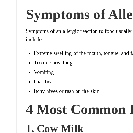
Symptoms of Alle
Symptoms of an allergic reaction to food usually
include:
Extreme swelling of the mouth, tongue, and f
Trouble breathing
Vomiting
Diarrhea
Itchy hives or rash on the skin
4 Most Common F
1.
Cow Milk