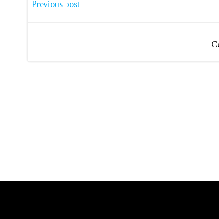
Post
Previous post
navigation
C