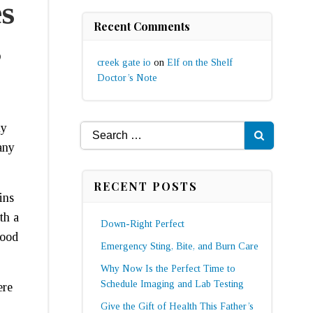
s
Recent Comments
s
creek gate io
on
Elf on the Shelf
Doctor’s Note
ny
Search
any
for:
RECENT POSTS
ins
th a
Down-Right Perfect
food
Emergency Sting, Bite, and Burn Care
Why Now Is the Perfect Time to
Schedule Imaging and Lab Testing
ere
Give the Gift of Health This Father’s