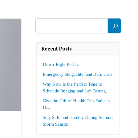
Search
Recent Posts
Down-Right Perfect
Emergency Sting, Bite, and Burn Care
Why Now Is the Perfect Time to
Schedule Imaging and Lab Testing
Give the Gift of Health This Father’s
Day
Stay Safe and Healthy During Summer
Storm Season