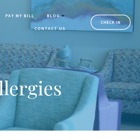
PAY MY BILL
BLOG
CHECK IN
CONTACT US
lergies