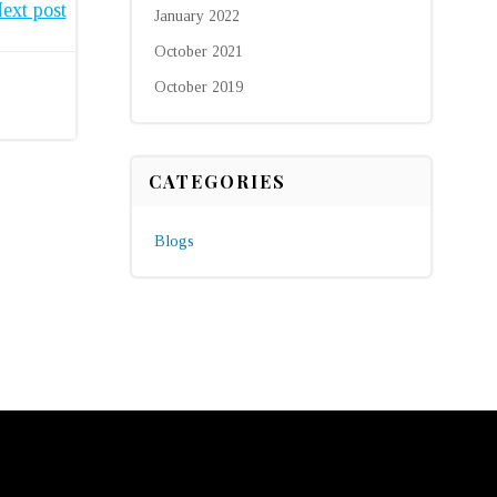
ext post
January 2022
October 2021
October 2019
CATEGORIES
Blogs